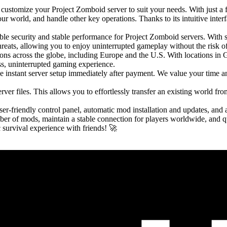
customize your Project Zomboid server to suit your needs. With just a 
r world, and handle other key operations. Thanks to its intuitive interfa
le security and stable performance for Project Zomboid servers. Wit
hreats, allowing you to enjoy uninterrupted gameplay without the risk 
gions across the globe, including Europe and the U.S. With locations i
ss, uninterrupted gaming experience.
e instant server setup immediately after payment. We value your time an
ver files. This allows you to effortlessly transfer an existing world fr
ser-friendly control panel, automatic mod installation and updates, and 
er of mods, maintain a stable connection for players worldwide, and qu
 survival experience with friends! 🚀