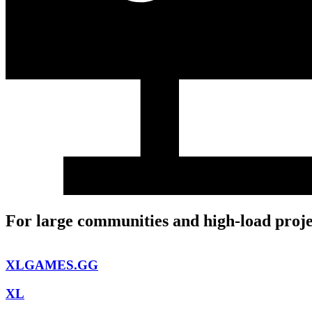
For large communities and high-load proje
XLGAMES.GG
XL