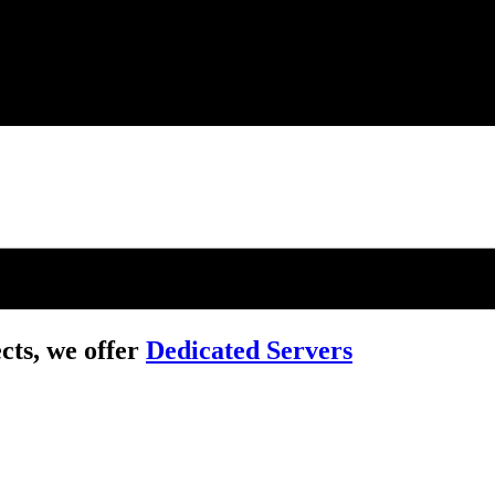
cts, we offer
Dedicated Servers