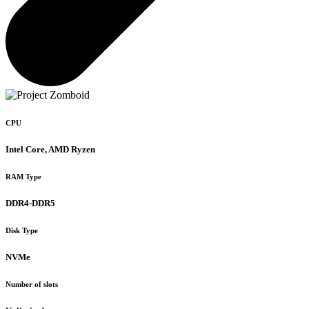
CPU
Intel Core, AMD Ryzen
RAM Type
DDR4-DDR5
Disk Type
NVMe
Number of slots