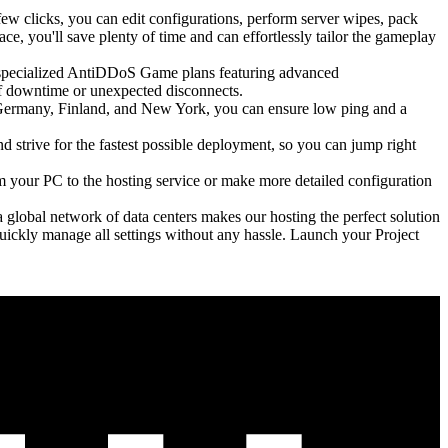
few clicks, you can edit configurations, perform server wipes, pack
ce, you'll save plenty of time and can effortlessly tailor the gameplay
h specialized AntiDDoS Game plans featuring advanced
of downtime or unexpected disconnects.
n Germany, Finland, and New York, you can ensure low ping and a
d strive for the fastest possible deployment, so you can jump right
om your PC to the hosting service or make more detailed configuration
a global network of data centers makes our hosting the perfect solution
ickly manage all settings without any hassle. Launch your Project