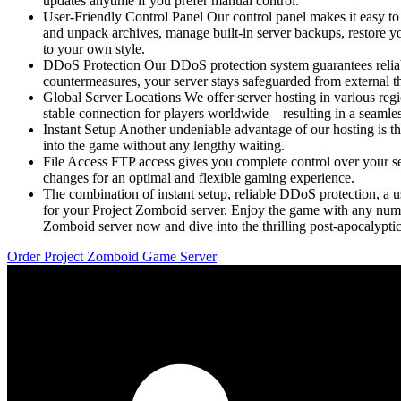
updates anytime if you prefer manual control.
User-Friendly Control Panel Our control panel makes it easy to 
and unpack archives, manage built-in server backups, restore you
to your own style.
DDoS Protection Our DDoS protection system guarantees reliab
countermeasures, your server stays safeguarded from external t
Global Server Locations We offer server hosting in various re
stable connection for players worldwide—resulting in a seamle
Instant Setup Another undeniable advantage of our hosting is th
into the game without any lengthy waiting.
File Access FTP access gives you complete control over your ser
changes for an optimal and flexible gaming experience.
The combination of instant setup, reliable DDoS protection, a u
for your Project Zomboid server. Enjoy the game with any numb
Zomboid server now and dive into the thrilling post-apocalyptic
Order Project Zomboid Game Server