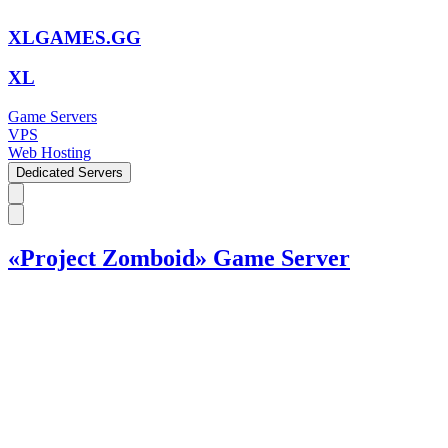
XLGAMES.GG
XL
Game Servers
VPS
Web Hosting
Dedicated Servers
«Project Zomboid» Game Server