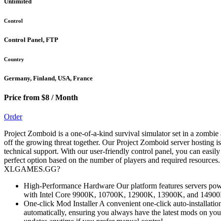
Unlimited
Control
Control Panel, FTP
Country
Germany, Finland, USA, France
Price from $8 / Month
Order
Project Zomboid is a one-of-a-kind survival simulator set in a zombie
off the growing threat together. Our Project Zomboid server hosting i
technical support. With our user-friendly control panel, you can easil
perfect option based on the number of players and required resources
XLGAMES.GG?
High-Performance Hardware Our platform features servers power
with Intel Core 9900K, 10700K, 12900K, 13900K, and 14900K (
One-click Mod Installer A convenient one-click auto-installatio
automatically, ensuring you always have the latest mods on you