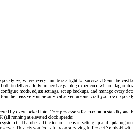
 apocalypse, where every minute is a fight for survival. Roam the vast
s built to deliver a fully immersive gaming experience without lag or d
y configure mods, adjust settings, set up backups, and manage every deta
. Join the massive zombie survival adventure and craft your own apocal
ed by overclocked Intel Core processors for maximum stability and bl
all running at elevated clock speeds).
n system that handles all the tedious steps of setting up and updating m
r server. This lets you focus fully on surviving in Project Zomboid wit