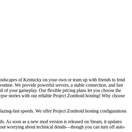
 landscapes of Kentucky on your own or team up with friends to fend
owntime. We provide powerful servers, a stable connection, and fast
il of your gameplay. Our flexible pricing plans let you choose the
ypse stories with our reliable Project Zomboid hosting! Why choose
azing-fast speeds. We offer Project Zomboid hosting configurations
ods. As soon as a new mod version is released on Steam, it updates
hout worrying about technical details—though you can turn off auto-