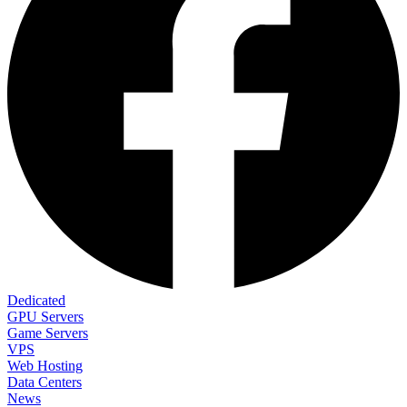
Dedicated
GPU Servers
Game Servers
VPS
Web Hosting
Data Centers
News