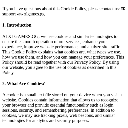
If you have questions about this Cookie Policy, please contact us: 📧
support -at- xlgames.gg
1. Introduction
At XLGAMES.GG, we use cookies and similar technologies to
ensure the smooth operation of our services, enhance your
experience, improve website performance, and analyze site traffic.
This Cookie Policy explains what cookies are, what types we use,
how we use them, and how you can manage your preferences. This
Policy should be read together with our Privacy Policy. By using
our website, you agree to the use of cookies as described in this
Policy.
2. What Are Cookies?
A cookie is a small text file stored on your device when you visit a
website. Cookies contain information that allows us to recognize
your browser and provide essential functionality such as login
sessions, security, and remembering preferences. In addition to
cookies, we may use tracking pixels, web beacons, and similar
technologies for analytics and security purposes.