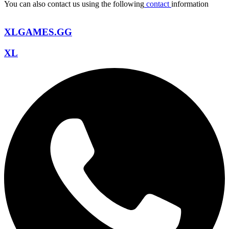
You can also contact us using the following
contact
information
XLGAMES.GG
XL