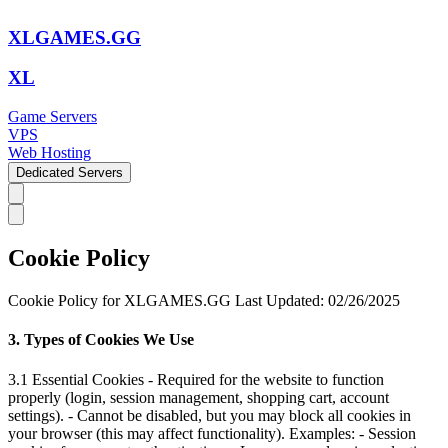
XLGAMES.GG
XL
Game Servers
VPS
Web Hosting
Dedicated Servers
Cookie Policy
Cookie Policy for XLGAMES.GG Last Updated: 02/26/2025
3. Types of Cookies We Use
3.1 Essential Cookies - Required for the website to function
properly (login, session management, shopping cart, account
settings). - Cannot be disabled, but you may block all cookies in
your browser (this may affect functionality). Examples: - Session