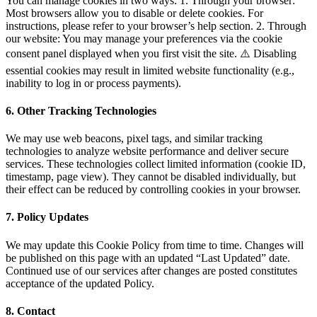
You can manage cookies in two ways: 1. Through your browser:
Most browsers allow you to disable or delete cookies. For
instructions, please refer to your browser’s help section. 2. Through
our website: You may manage your preferences via the cookie
consent panel displayed when you first visit the site. ⚠️ Disabling
essential cookies may result in limited website functionality (e.g.,
inability to log in or process payments).
6. Other Tracking Technologies
We may use web beacons, pixel tags, and similar tracking
technologies to analyze website performance and deliver secure
services. These technologies collect limited information (cookie ID,
timestamp, page view). They cannot be disabled individually, but
their effect can be reduced by controlling cookies in your browser.
7. Policy Updates
We may update this Cookie Policy from time to time. Changes will
be published on this page with an updated “Last Updated” date.
Continued use of our services after changes are posted constitutes
acceptance of the updated Policy.
8. Contact