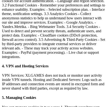
cookies for account authentication. - Language and region selection.
3.2 Functional Cookies - Remember your preferences and settings to
enhance usability. Examples: - Selected subscription plan. - Interface
theme, notification settings. 3.3 Analytics Cookies - Collect
anonymous statistics to help us understand how users interact with
our site and improve services. Examples: - Google Analytics. -
Yandex.Metrika. - Bing Webmaster Tools. 3.4 Security Cookies -
Used to detect and prevent security threats, authenticate users, and
protect data. Examples: - Cloudflare cookies (DDoS protection,
firewall access control). 3.5 Advertising & Third-Party Cookies - Set
by third-party providers to integrate external services or deliver
relevant ads. - These may track your activity across websites.
Examples: - PayPal (payment processing). - Live chat or support
integrations.
4. VPN and Hosting Services
VPN Services: XLGAMES does not track or monitor user activity
inside VPN tunnels. Hosting and Dedicated Servers: Logs such as
IP addresses and connection events are stored in encrypted form and
never shared with third parties, except as required by law.
5. Managing Cookies